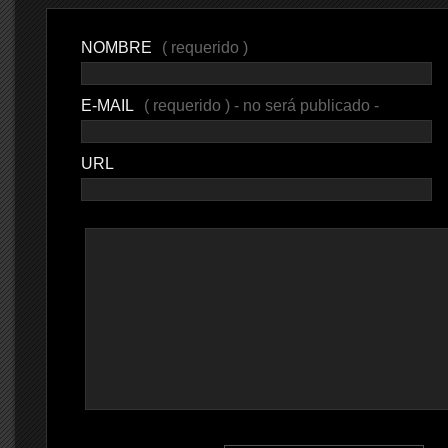
NOMBRE
( requerido )
E-MAIL
( requerido ) - no será publicado -
URL