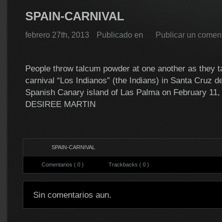
SPAIN-CARNIVAL
febrero 27th, 2013
Publicado en
Publicar un coment
People throw talcum powder at one another as they ta
carnival “Los Indianos” (the Indians) in Santa Cruz d
Spanish Canary island of Las Palma on February 11
DESIREE MARTIN
SPAIN-CARNIVAL
Comentarios ( 0 )
Trackbacks ( 0 )
Sin comentarios aun.