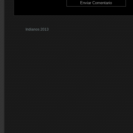
Indianos 2013