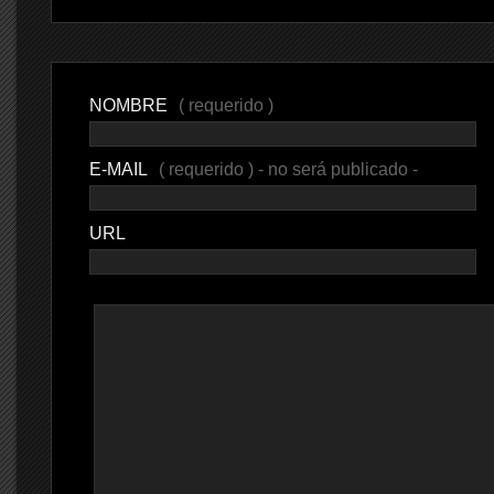
NOMBRE
( requerido )
E-MAIL
( requerido ) - no será publicado -
URL