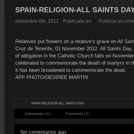
SPAIN-RELIGION-ALL SAINTS DA
noviembre 6th, 2012
Publicado en
Publicar un com
Relatives put flowers on a relative’s grave on All Sai
Cruz de Tenerife, 01 November 2012. All Saints Day, 
of obligation in the Catholic Church falls on November
celebrated to commemorate the death of martyrs in t
it has been broadened to commemorate the dead.
AFP PHOTO/DESIREE MARTIN
SPAIN-RELIGION-ALL SAINTS DAY
Comentarios ( 0 )
Trackbacks ( 0 )
Sin comentarios aun.