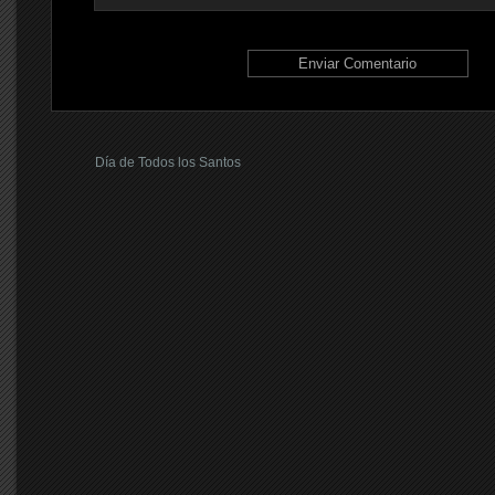
Día de Todos los Santos