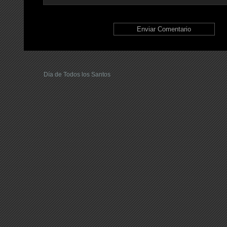
Día de Todos los Santos