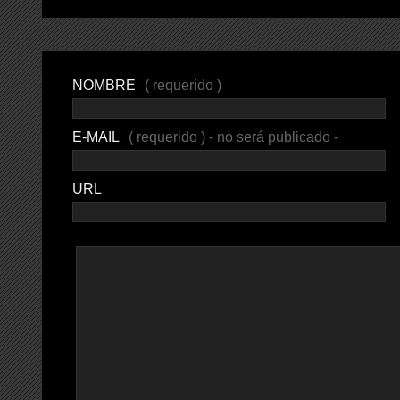
NOMBRE
( requerido )
E-MAIL
( requerido ) - no será publicado -
URL