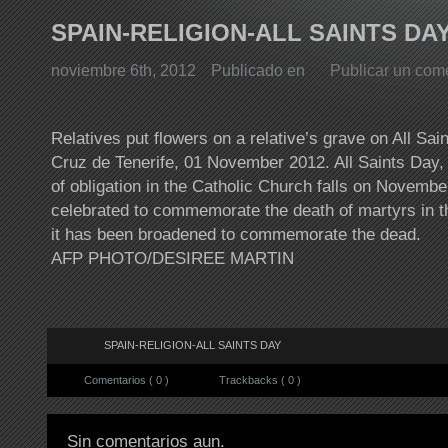
SPAIN-RELIGION-ALL SAINTS DA
noviembre 6th, 2012
Publicado en
Publicar un com
Relatives put flowers on a relative’s grave on All Sai
Cruz de Tenerife, 01 November 2012. All Saints Day, 
of obligation in the Catholic Church falls on November
celebrated to commemorate the death of martyrs in t
it has been broadened to commemorate the dead.
AFP PHOTO/DESIREE MARTIN
SPAIN-RELIGION-ALL SAINTS DAY
Comentarios ( 0 )
Trackbacks ( 0 )
Sin comentarios aun.