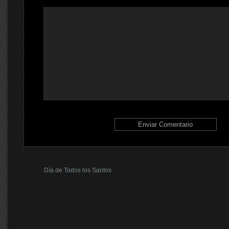
Día de Todos los Santos