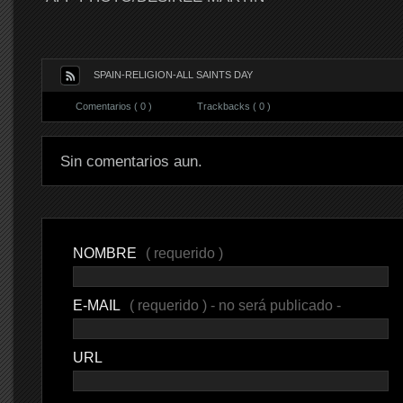
SPAIN-RELIGION-ALL SAINTS DAY
Comentarios ( 0 )
Trackbacks ( 0 )
Sin comentarios aun.
NOMBRE
( requerido )
E-MAIL
( requerido ) - no será publicado -
URL