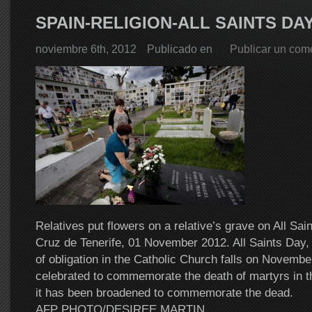
SPAIN-RELIGION-ALL SAINTS DA
noviembre 6th, 2012
Publicado en
Publicar un com
Relatives put flowers on a relative’s grave on All Sai
Cruz de Tenerife, 01 November 2012. All Saints Day, 
of obligation in the Catholic Church falls on November
celebrated to commemorate the death of martyrs in t
it has been broadened to commemorate the dead.
AFP PHOTO/DESIREE MARTIN